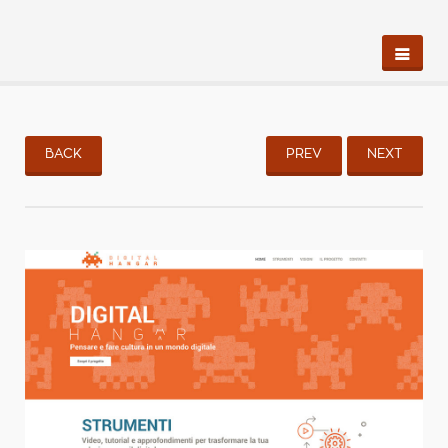
BACK
PREV
NEXT