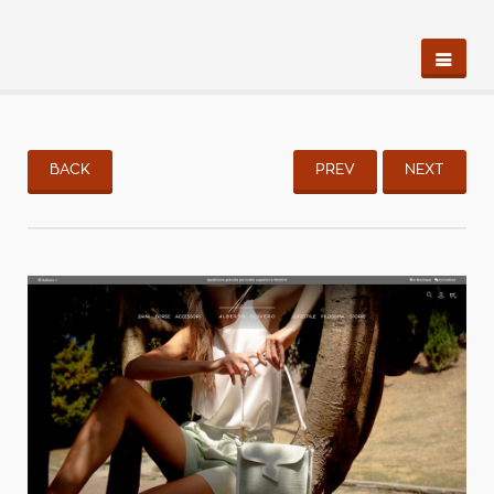
BACK
PREV
NEXT