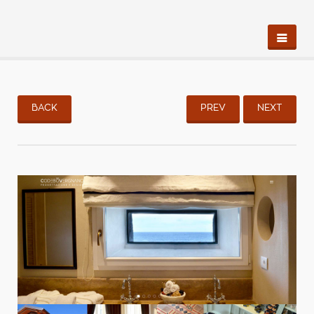
BACK
PREV
NEXT